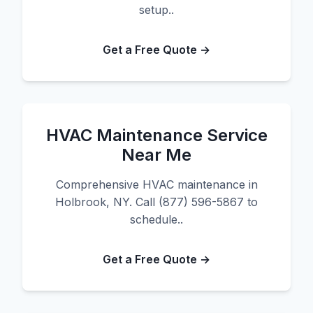
setup..
Get a Free Quote →
HVAC Maintenance Service
Near Me
Comprehensive HVAC maintenance in
Holbrook, NY. Call (877) 596-5867 to
schedule..
Get a Free Quote →