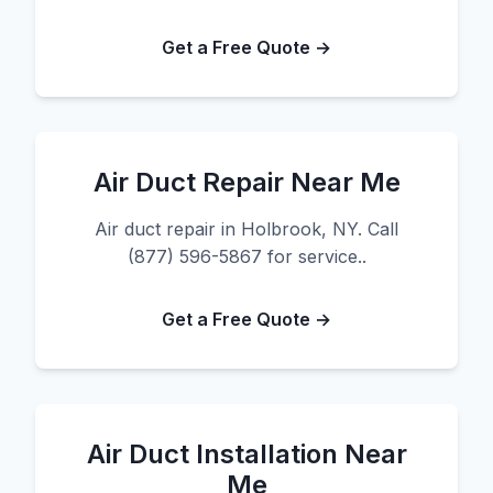
Get a Free Quote →
Air Duct Repair Near Me
Air duct repair in Holbrook, NY. Call
(877) 596-5867 for service..
Get a Free Quote →
Air Duct Installation Near
Me