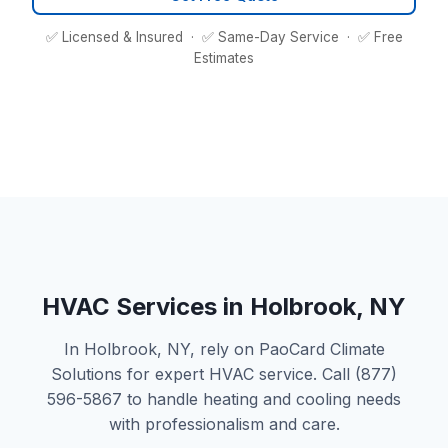
✅ Licensed & Insured · ✅ Same-Day Service · ✅ Free
Estimates
HVAC Services in Holbrook, NY
In Holbrook, NY, rely on PaoCard Climate
Solutions for expert HVAC service. Call (877)
596-5867 to handle heating and cooling needs
with professionalism and care.