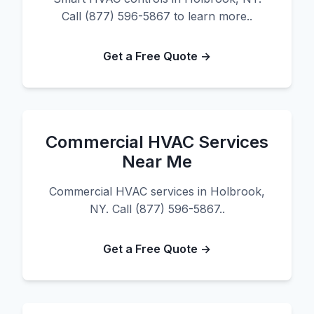
Call (877) 596-5867 to learn more..
Get a Free Quote →
Commercial HVAC Services
Near Me
Commercial HVAC services in Holbrook,
NY. Call (877) 596-5867..
Get a Free Quote →