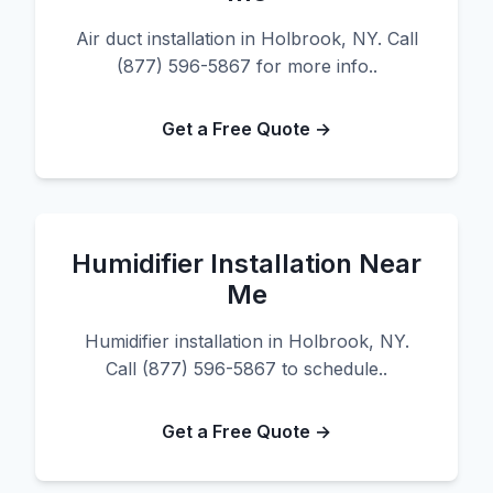
Air duct installation in Holbrook, NY. Call
(877) 596-5867 for more info..
Get a Free Quote →
Humidifier Installation Near
Me
Humidifier installation in Holbrook, NY.
Call (877) 596-5867 to schedule..
Get a Free Quote →