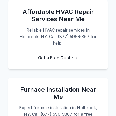
Affordable HVAC Repair
Services Near Me
Reliable HVAC repair services in
Holbrook, NY. Call (877) 596-5867 for
help..
Get a Free Quote →
Furnace Installation Near
Me
Expert furnace installation in Holbrook,
NY. Call (877) 596-5867 for a free