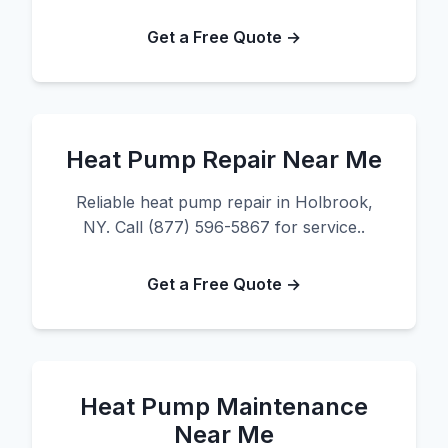
Get a Free Quote →
Heat Pump Repair Near Me
Reliable heat pump repair in Holbrook,
NY. Call (877) 596-5867 for service..
Get a Free Quote →
Heat Pump Maintenance
Near Me