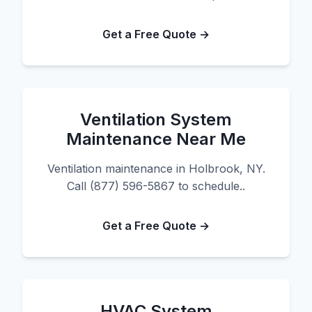
Get a Free Quote →
Ventilation System
Maintenance Near Me
Ventilation maintenance in Holbrook, NY.
Call (877) 596-5867 to schedule..
Get a Free Quote →
HVAC System