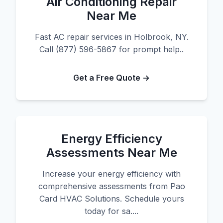
Air Conditioning Repair
Near Me
Fast AC repair services in Holbrook, NY.
Call (877) 596-5867 for prompt help..
Get a Free Quote →
Energy Efficiency
Assessments Near Me
Increase your energy efficiency with
comprehensive assessments from Pao
Card HVAC Solutions. Schedule yours
today for sa....