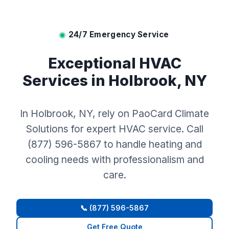
24/7 Emergency Service
Exceptional HVAC
Services in Holbrook, NY
In Holbrook, NY, rely on PaoCard Climate
Solutions for expert HVAC service. Call
(877) 596-5867 to handle heating and
cooling needs with professionalism and
care.
📞 (877) 596-5867
Get Free Quote