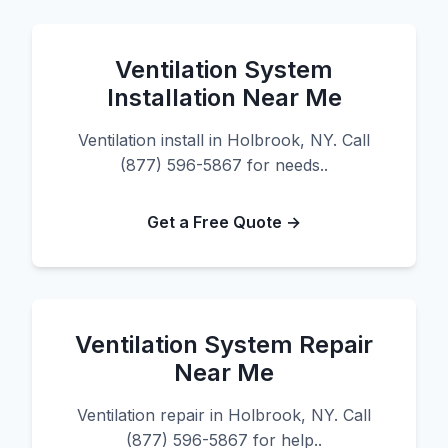
Ventilation System
Installation Near Me
Ventilation install in Holbrook, NY. Call
(877) 596-5867 for needs..
Get a Free Quote →
Ventilation System Repair
Near Me
Ventilation repair in Holbrook, NY. Call
(877) 596-5867 for help..