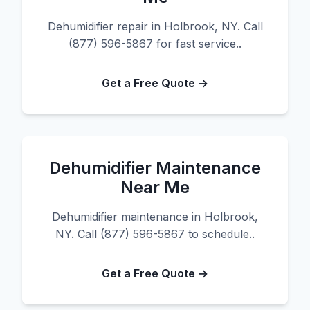
Dehumidifier repair in Holbrook, NY. Call
(877) 596-5867 for fast service..
Get a Free Quote →
Dehumidifier Maintenance
Near Me
Dehumidifier maintenance in Holbrook,
NY. Call (877) 596-5867 to schedule..
Get a Free Quote →