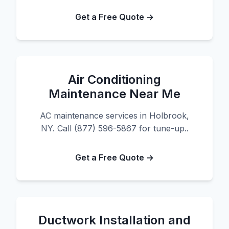
Get a Free Quote →
Air Conditioning
Maintenance Near Me
AC maintenance services in Holbrook,
NY. Call (877) 596-5867 for tune-up..
Get a Free Quote →
Ductwork Installation and