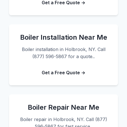
Get a Free Quote →
Boiler Installation Near Me
Boiler installation in Holbrook, NY. Call
(877) 596-5867 for a quote..
Get a Free Quote →
Boiler Repair Near Me
Boiler repair in Holbrook, NY. Call (877)
596-5867 for fast service..