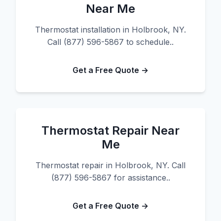
Near Me
Thermostat installation in Holbrook, NY.
Call (877) 596-5867 to schedule..
Get a Free Quote →
Thermostat Repair Near
Me
Thermostat repair in Holbrook, NY. Call
(877) 596-5867 for assistance..
Get a Free Quote →