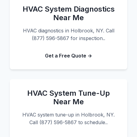
HVAC System Diagnostics
Near Me
HVAC diagnostics in Holbrook, NY. Call
(877) 596-5867 for inspection..
Get a Free Quote →
HVAC System Tune-Up
Near Me
HVAC system tune-up in Holbrook, NY.
Call (877) 596-5867 to schedule..