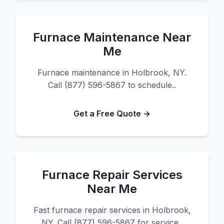
Furnace Maintenance Near
Me
Furnace maintenance in Holbrook, NY.
Call (877) 596-5867 to schedule..
Get a Free Quote →
Furnace Repair Services
Near Me
Fast furnace repair services in Holbrook,
NY. Call (877) 596-5867 for service..