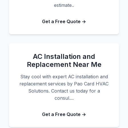
estimate..
Get a Free Quote →
AC Installation and
Replacement Near Me
Stay cool with expert AC installation and
replacement services by Pao Card HVAC
Solutions. Contact us today for a
consul....
Get a Free Quote →