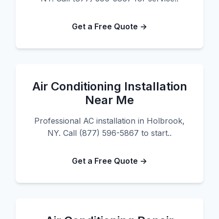
Get a Free Quote →
Air Conditioning Installation
Near Me
Professional AC installation in Holbrook,
NY. Call (877) 596-5867 to start..
Get a Free Quote →