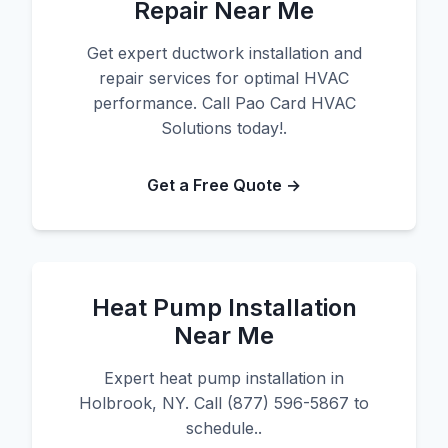
Repair Near Me
Get expert ductwork installation and
repair services for optimal HVAC
performance. Call Pao Card HVAC
Solutions today!.
Get a Free Quote →
Heat Pump Installation
Near Me
Expert heat pump installation in
Holbrook, NY. Call (877) 596-5867 to
schedule..