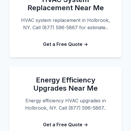
Replacement Near Me
HVAC system replacement in Holbrook,
NY. Call (877) 596-5867 for estimate..
Get a Free Quote →
Energy Efficiency
Upgrades Near Me
Energy efficiency HVAC upgrades in
Holbrook, NY. Call (877) 596-5867..
Get a Free Quote →