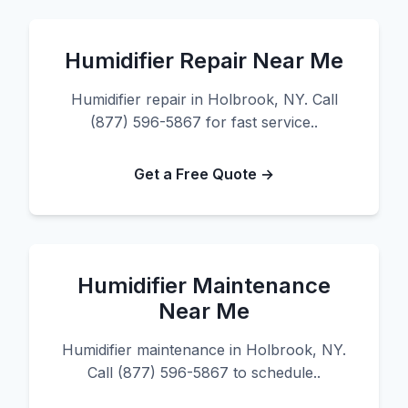
Humidifier Repair Near Me
Humidifier repair in Holbrook, NY. Call
(877) 596-5867 for fast service..
Get a Free Quote →
Humidifier Maintenance
Near Me
Humidifier maintenance in Holbrook, NY.
Call (877) 596-5867 to schedule..