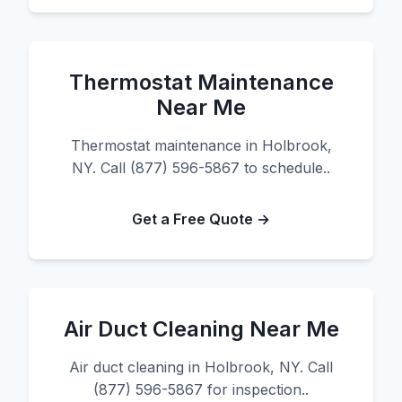
Thermostat Maintenance
Near Me
Thermostat maintenance in Holbrook,
NY. Call (877) 596-5867 to schedule..
Get a Free Quote →
Air Duct Cleaning Near Me
Air duct cleaning in Holbrook, NY. Call
(877) 596-5867 for inspection..