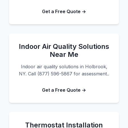
Get a Free Quote →
Indoor Air Quality Solutions
Near Me
Indoor air quality solutions in Holbrook,
NY. Call (877) 596-5867 for assessment..
Get a Free Quote →
Thermostat Installation