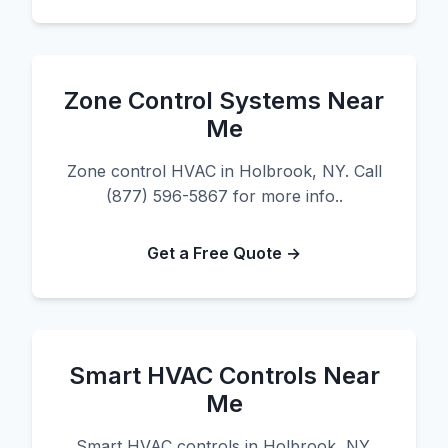
Zone Control Systems Near
Me
Zone control HVAC in Holbrook, NY. Call
(877) 596-5867 for more info..
Get a Free Quote →
Smart HVAC Controls Near
Me
Smart HVAC controls in Holbrook, NY.