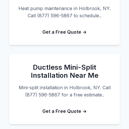
Heat pump maintenance in Holbrook, NY.
Call (877) 596-5867 to schedule..
Get a Free Quote →
Ductless Mini-Split
Installation Near Me
Mini-split installation in Holbrook, NY. Call
(877) 596-5867 for a free estimate..
Get a Free Quote →