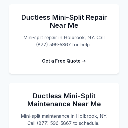
Ductless Mini-Split Repair
Near Me
Mini-split repair in Holbrook, NY. Call
(877) 596-5867 for help..
Get a Free Quote →
Ductless Mini-Split
Maintenance Near Me
Mini-split maintenance in Holbrook, NY.
Call (877) 596-5867 to schedule..