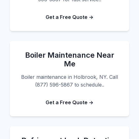
Get a Free Quote →
Boiler Maintenance Near
Me
Boiler maintenance in Holbrook, NY. Call
(877) 596-5867 to schedule..
Get a Free Quote →