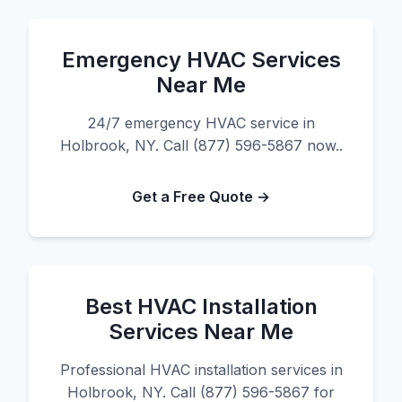
Emergency HVAC Services
Near Me
24/7 emergency HVAC service in
Holbrook, NY. Call (877) 596-5867 now..
Get a Free Quote →
Best HVAC Installation
Services Near Me
Professional HVAC installation services in
Holbrook, NY. Call (877) 596-5867 for