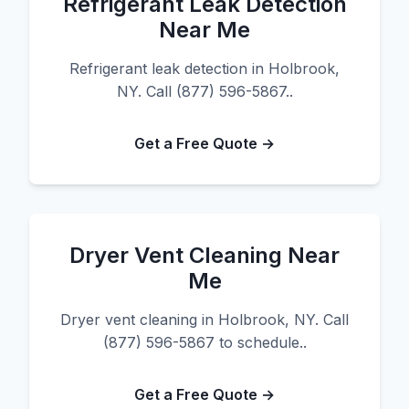
Refrigerant Leak Detection
Near Me
Refrigerant leak detection in Holbrook,
NY. Call (877) 596-5867..
Get a Free Quote →
Dryer Vent Cleaning Near
Me
Dryer vent cleaning in Holbrook, NY. Call
(877) 596-5867 to schedule..
Get a Free Quote →