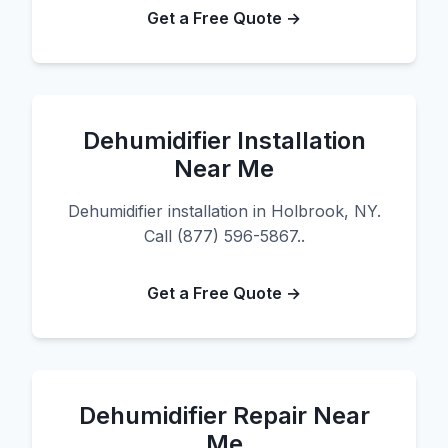
Get a Free Quote →
Dehumidifier Installation
Near Me
Dehumidifier installation in Holbrook, NY.
Call (877) 596-5867..
Get a Free Quote →
Dehumidifier Repair Near
Me